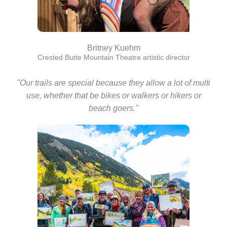
Britney Kuehm
Crested Butte Mountain Theatre artistic director
"Our trails are special because they allow a lot of multi
use, whether that be bikes or walkers or hikers or
beach goers."