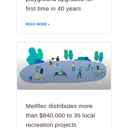
first time in 40 years
READ MORE »
MetRec distributes more
than $840,000 to 35 local
recreation projects