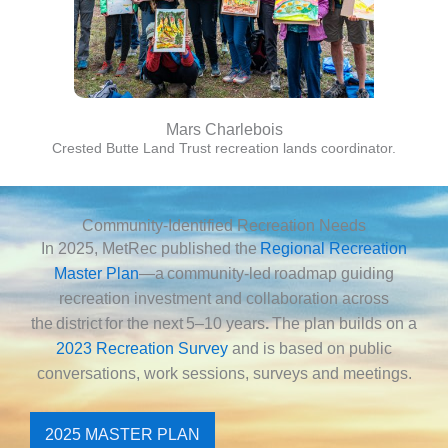
Mars Charlebois
Crested Butte Land Trust recreation lands coordinator.
Community-Identified Recreation Needs
In 2025, MetRec published the
Regional Recreation
Master Plan
—a community-led roadmap guiding
recreation investment and collaboration across
the district for the next
5–10 years
.
The plan builds on a
2023 Recreation Survey
and is based on public
conversations, work sessions, surveys and meetings.
2025 MASTER PLAN