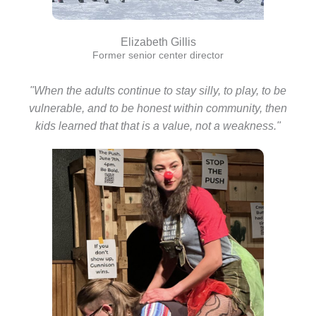
Elizabeth Gillis
Former senior center director
"When the adults continue to stay silly, to play, to be
vulnerable, and to be honest within community, then
kids learned that that is a value, not a weakness."