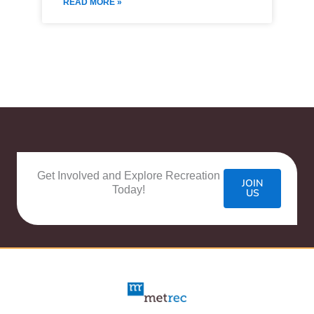
READ MORE »
Get Involved and Explore Recreation
JOIN
Today!
US