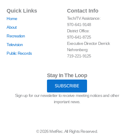
Quick Links
Contact Info
Tech/TV Assistance:
Home
970-641-9148
About
District Office:
Recreation
970-641-8725
Executive Director Derrick
Television
Nehrenberg:
Public Records
719-221-9125
Stay In The Loop
SUBSCRIBE
Sign up for our newsletter to receive meeting notices and other
important news.
© 2026 MetRec. All Rights Reserved.