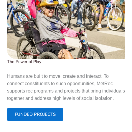
The Power of Play
Humans are built to move, create and interact. To
connect constituents to such opportunities, MetRec
supports rec programs and projects that bring individuals
together and address high levels of social isolation.
FUNDED PROJECTS