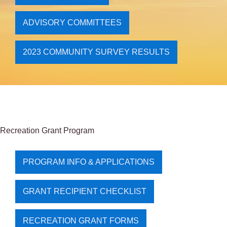
ADVISORY COMMITTEES
2023 COMMUNITY SURVEY RESULTS
Recreation Grant Program
PROGRAM INFO & APPLICATIONS
GRANT RECIPIENT CHECKLIST
RECREATION GRANT FORMS