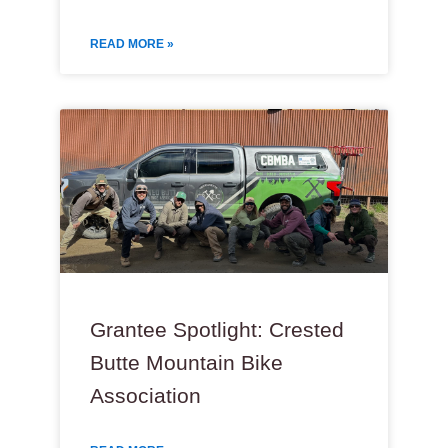
READ MORE »
Grantee Spotlight: Crested
Butte Mountain Bike
Association