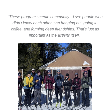
"These programs create community... I see people who
didn't know each other start hanging out, going to
coffee, and forming deep friendships. That's just as
important as the activity itself."