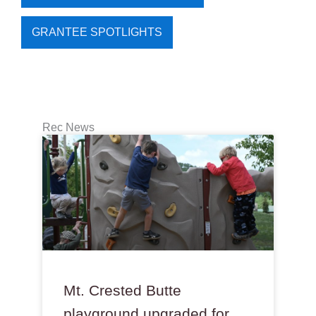
GRANTEE SPOTLIGHTS
Rec News
Mt. Crested Butte
playground upgraded for