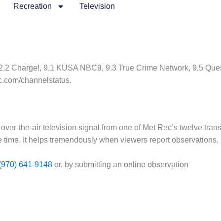
Recreation
Television
2.2 Charge!, 9.1 KUSA NBC9, 9.3 True Crime Network, 9.5 Quest
c.com/channelstatus.
 over-the-air television signal from one of Met Rec’s twelve trans
ne time. It helps tremendously when viewers report observations, 
(970) 641-9148
or, by submitting an online observation