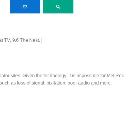
 TV, 9.6 The Nest. |
lator sites. Given the technology, it is impossible for Met Rec
such as loss of signal, pixilation, poor audio and more.