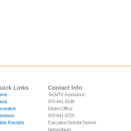
uick Links
Contact Info
ome
Tech/TV Assistance:
out
970-641-9148
creation
District Office:
levision
970-641-8725
blic Records
Executive Director Derrick
Nehrenberg: