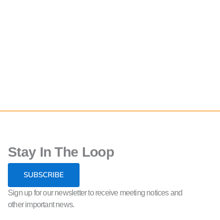
Stay In The Loop
SUBSCRIBE
Sign up for our newsletter to receive meeting notices and
other important news.