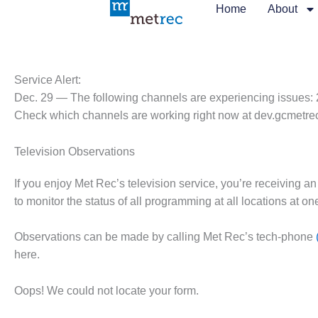
Skip
Home
About
to
content
Service Alert:
Dec. 29 — The following channels are experiencing issues: 
Check which channels are working right now at dev.gcmetre
Television Observations
If you enjoy Met Rec’s television service, you’re receiving an
to monitor the status of all programming at all locations at o
Observations can be made by calling Met Rec’s tech-phone
here.
Oops! We could not locate your form.