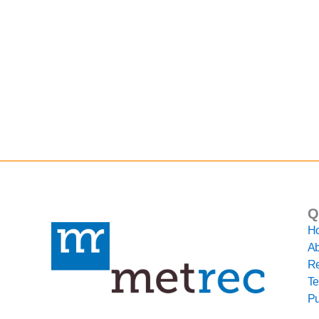
Q
H
Ab
Re
Te
Pu