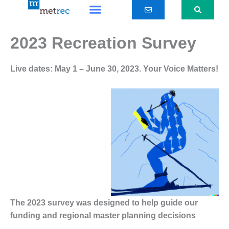
Skip
to
content
2023 Recreation Survey
Live dates: May 1 – June 30, 2023.
Your Voice Matters!
The 2023 survey was designed to help guide our
funding and regional master planning decisions