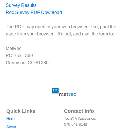
Survey Results
Rec Survey PDF Download
The PDF may open in your web browser. If so, print the
page from your browser, fill it out, and mail the form to:
MetRec
PO Box 1369
Gunnison, CO 81230
Quick Links
Contact Info
Tech/TV Assistance:
Home
970-641-9148
About