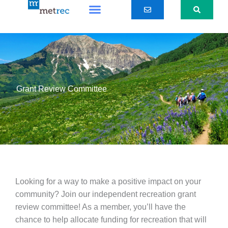
Skip
to
content
Grant Review Committee
Looking for a way to make a positive impact on your
community? Join our independent recreation grant
review committee! As a member, you’ll have the
chance to help allocate funding for recreation that will