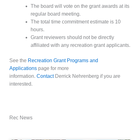
The board will vote on the grant awards at its
regular board meeting.
The total time commitment estimate is 10
hours.
Grant reviewers should not be directly
affiliated with any recreation grant applicants.
See the
Recreation Grant Programs and
Applications
page for more
information.
Contact
Derrick Nehrenberg if you are
interested.
Rec News