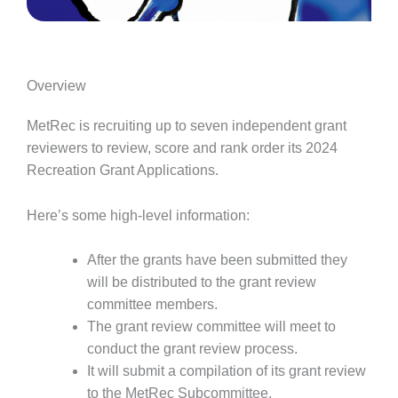
Overview
MetRec is recruiting up to seven independent grant
reviewers to review, score and rank order its 2024
Recreation Grant Applications.
Here’s some high-level information:
After the grants have been submitted they
will be distributed to the grant review
committee members.
The grant review committee will meet to
conduct the grant review process.
It will submit a compilation of its grant review
to the MetRec Subcommittee.