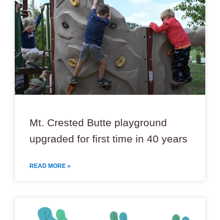
Mt. Crested Butte playground
upgraded for first time in 40 years
READ MORE »