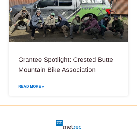
Grantee Spotlight: Crested Butte
Mountain Bike Association
READ MORE »