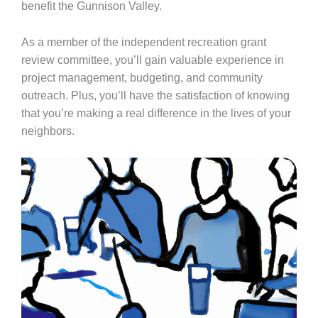
benefit the Gunnison Valley.
As a member of the independent recreation grant
review committee, you’ll gain valuable experience in
project management, budgeting, and community
outreach. Plus, you’ll have the satisfaction of knowing
that you’re making a real difference in the lives of your
neighbors.