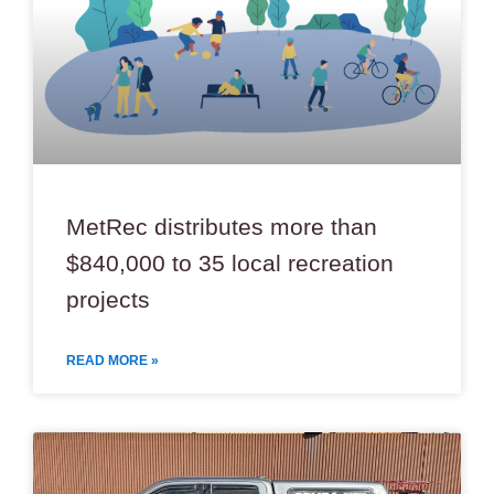
MetRec distributes more than
$840,000 to 35 local recreation
projects
READ MORE »