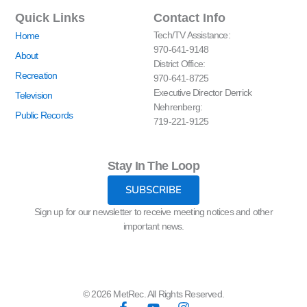
Quick Links
Contact Info
Tech/TV Assistance:
Home
970-641-9148
About
District Office:
Recreation
970-641-8725
Executive Director Derrick
Television
Nehrenberg:
Public Records
719-221-9125
Stay In The Loop
SUBSCRIBE
Sign up for our newsletter to receive meeting notices and other
important news.
© 2026 MetRec. All Rights Reserved.